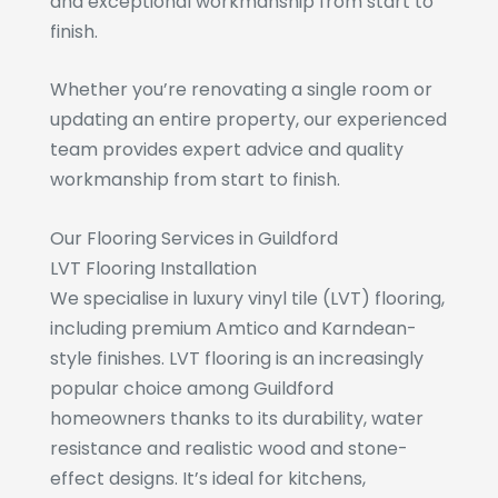
and exceptional workmanship from start to
finish.
Whether you’re renovating a single room or
updating an entire property, our experienced
team provides expert advice and quality
workmanship from start to finish.
Our Flooring Services in Guildford
LVT Flooring Installation
We specialise in luxury vinyl tile (LVT) flooring,
including premium Amtico and Karndean-
style finishes. LVT flooring is an increasingly
popular choice among Guildford
homeowners thanks to its durability, water
resistance and realistic wood and stone-
effect designs. It’s ideal for kitchens,