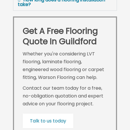
take?
Get A Free Flooring
Quote In Guildford
Whether you're considering LVT
flooring, laminate flooring,
engineered wood flooring or carpet
fitting, Warson Flooring can help.
Contact our team today for a free,
no-obligation quotation and expert
advice on your flooring project.
Talk to us today