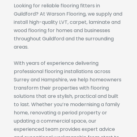
Looking for reliable flooring fitters in
Guildford? At Warson Flooring, we supply and
install high-quality LVT, carpet, laminate and
wood flooring for homes and businesses
throughout Guildford and the surrounding
areas.
With years of experience delivering
professional flooring installations across
Surrey and Hampshire, we help homeowners
transform their properties with flooring
solutions that are stylish, practical and built
to last. Whether you’re modernising a family
home, renovating a period property or
updating a commercial space, our
experienced team provides expert advice