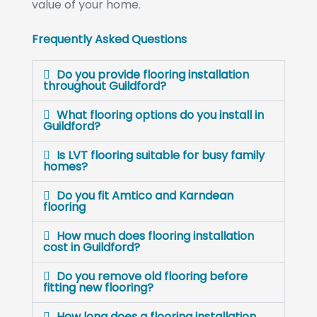
value of your home.
Frequently Asked Questions
Do you provide flooring installation
throughout Guildford?
What flooring options do you install in
Guildford?
Is LVT flooring suitable for busy family
homes?
Do you fit Amtico and Karndean
flooring
How much does flooring installation
cost in Guildford?
Do you remove old flooring before
fitting new flooring?
How long does a flooring installation