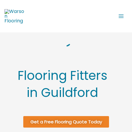
Skip
to
content
Flooring Fitters
in Guildford
Get a Free Flooring Quote Today