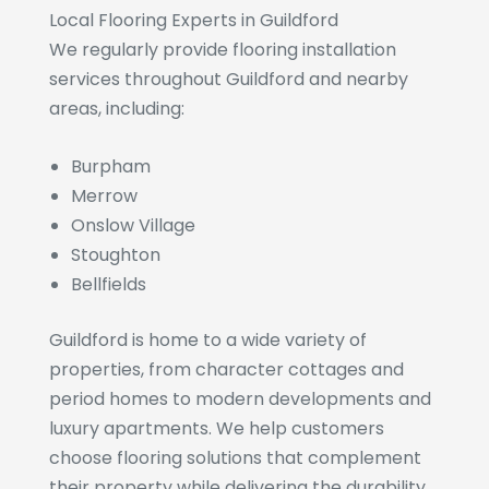
Local Flooring Experts in Guildford
We regularly provide flooring installation
services throughout Guildford and nearby
areas, including:
Burpham
Merrow
Onslow Village
Stoughton
Bellfields
Guildford is home to a wide variety of
properties, from character cottages and
period homes to modern developments and
luxury apartments. We help customers
choose flooring solutions that complement
their property while delivering the durability