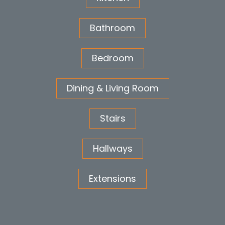
Bathroom
Bedroom
Dining & Living Room
Stairs
Hallways
Extensions