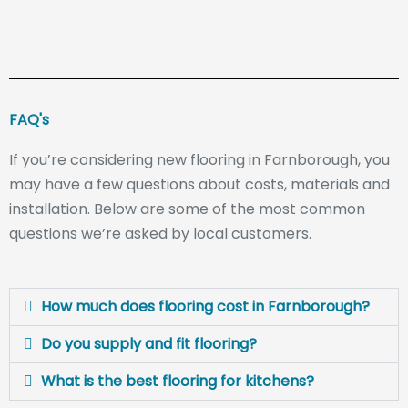
FAQ's
If you’re considering new flooring in Farnborough, you
may have a few questions about costs, materials and
installation. Below are some of the most common
questions we’re asked by local customers.
How much does flooring cost in Farnborough?
Do you supply and fit flooring?
What is the best flooring for kitchens?