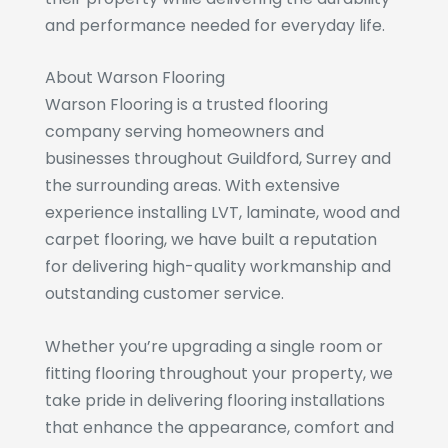
and performance needed for everyday life.
About Warson Flooring
Warson Flooring is a trusted flooring
company serving homeowners and
businesses throughout Guildford, Surrey and
the surrounding areas. With extensive
experience installing LVT, laminate, wood and
carpet flooring, we have built a reputation
for delivering high-quality workmanship and
outstanding customer service.
Whether you’re upgrading a single room or
fitting flooring throughout your property, we
take pride in delivering flooring installations
that enhance the appearance, comfort and