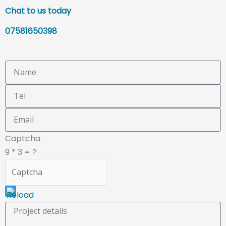
Chat to us today
07581650398
This
Captcha
CAPTCHA
9 * 3 = ?
helps
ensure
that
you
are