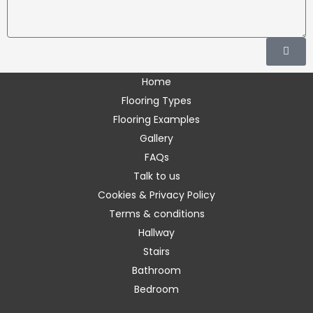
human.
Please
Subm
enter
the
Home
requested
Flooring Types
characters.
Flooring Examples
Gallery
FAQs
Talk to us
Cookies & Privacy Policy
Terms & conditions
Hallway
Stairs
Bathroom
Bedroom