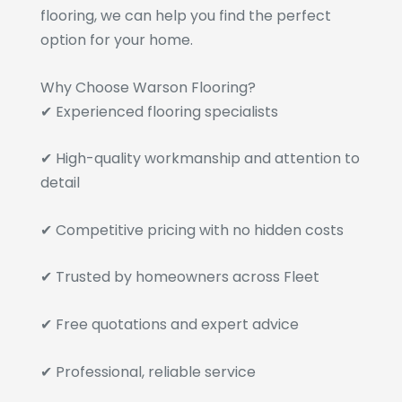
flooring, we can help you find the perfect
option for your home.
Why Choose Warson Flooring?
✔ Experienced flooring specialists
✔ High-quality workmanship and attention to
detail
✔ Competitive pricing with no hidden costs
✔ Trusted by homeowners across Fleet
✔ Free quotations and expert advice
✔ Professional, reliable service