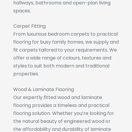
hallways, bathrooms and open-plan living
spaces.
Carpet Fitting
From luxurious bedroom carpets to practical
flooring for busy family homes, we supply and
fit carpets tailored to your requirements. We
offer a wide range of colours, textures and
styles to suit both modern and traditional
properties.
Wood & Laminate Flooring
Our expertly fitted wood and laminate
flooring provides a timeless and practical
flooring solution. Whether you’re looking for
the natural beauty of engineered wood or
the affordability and durability of laminate