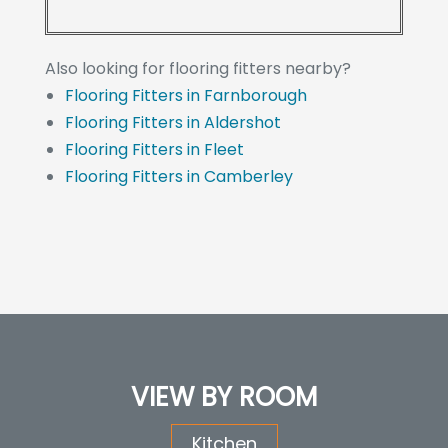
Also looking for flooring fitters nearby?
Flooring Fitters in Farnborough
Flooring Fitters in Aldershot
Flooring Fitters in Fleet
Flooring Fitters in Camberley
VIEW BY ROOM
Kitchen