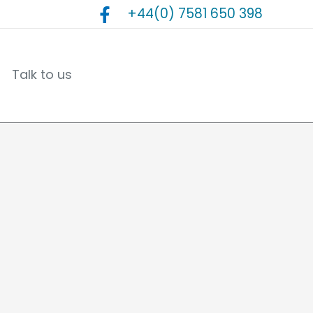
+44(0) 7581 650 398
Talk to us