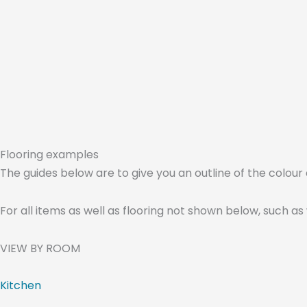
Flooring examples
The guides below are to give you an outline of the colour a
For all items as well as flooring not shown below, such as
VIEW BY ROOM
Kitchen