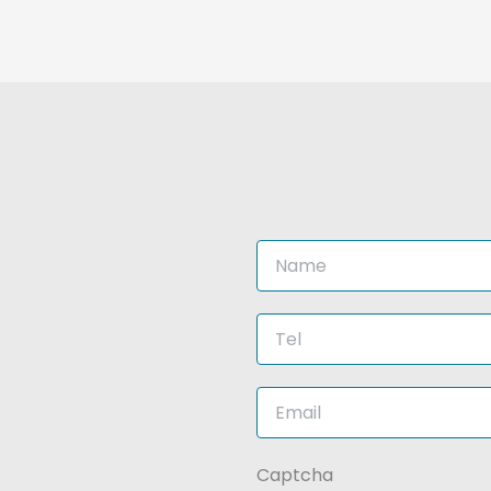
This
Captcha