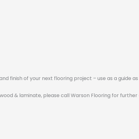
nd finish of your next flooring project – use as a guide as
 wood & laminate, please call Warson Flooring for further 