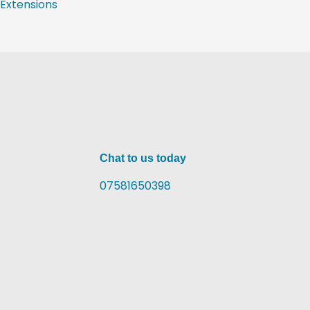
Extensions
Chat to us today
07581650398