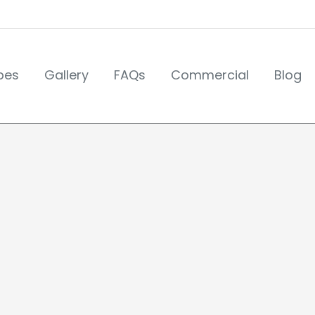
pes
Gallery
FAQs
Commercial
Blog