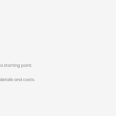
 a starting point.
details and costs.