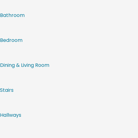
Bathroom
Bedroom
Dining & Living Room
Stairs
Hallways