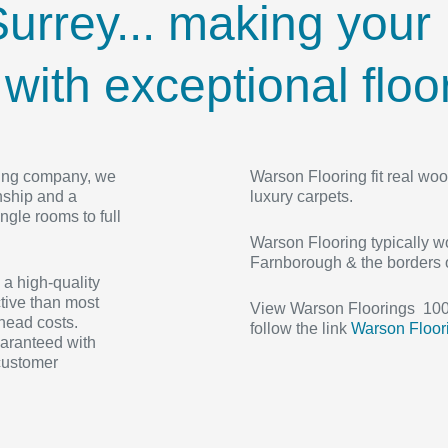
urrey... making your
ith exceptional floor
ooring company, we
Warson Flooring fit real woo
nship and a
luxury carpets.
ngle rooms to full
Warson Flooring typically wo
Farnborough & the borders 
 a high-quality
tive than most
View Warson Floorings 100+
rhead costs.
follow the link
Warson Floor
uaranteed with
 customer