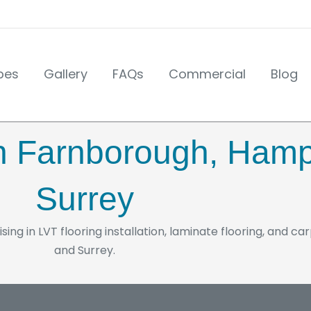
pes
Gallery
FAQs
Commercial
Blog
 in Farnborough, Ham
Surrey
ising in LVT flooring installation, laminate flooring, and c
and Surrey.