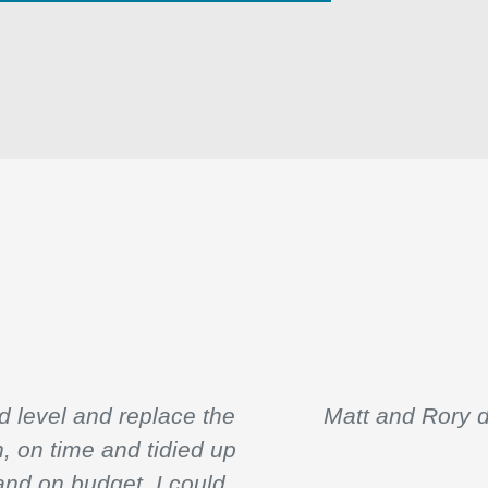
 level and replace the
Matt and Rory d
n, on time and tidied up
and on budget. I could