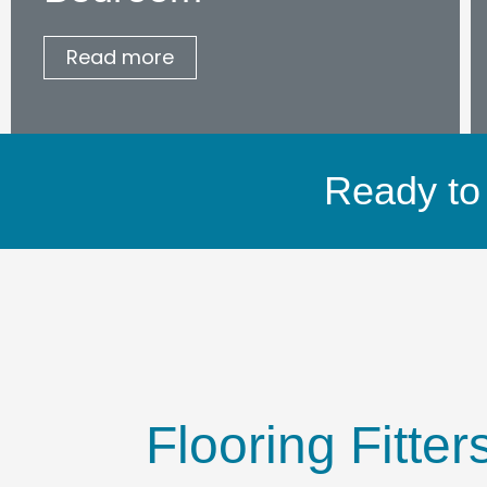
Read more
Ready to 
Flooring Fitte