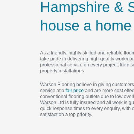
Hampshire & S
house a home w
As a friendly, highly skilled and reliable fl
take pride in delivering high-quality workma
professional service on every project, from si
property installations.
Warson Flooring believe in giving customers
service at a
fair price
and are more cost effec
conventional flooring outlets due to low ove
Warson Ltd is fully insured and all work is g
quick response times to every enquiry, with
satisfaction a top priority.