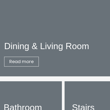
Dining & Living Room
Read more
Bathroom
Stairs