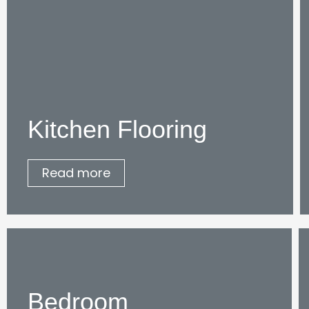
Kitchen Flooring
Read more
Bedroom