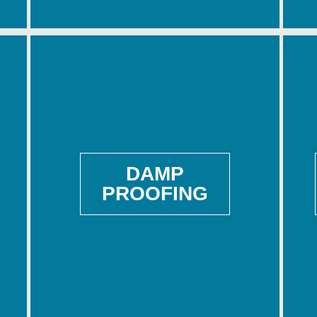
DAMP
PROOFING