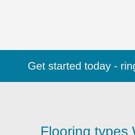
Get started today - rin
Flooring types