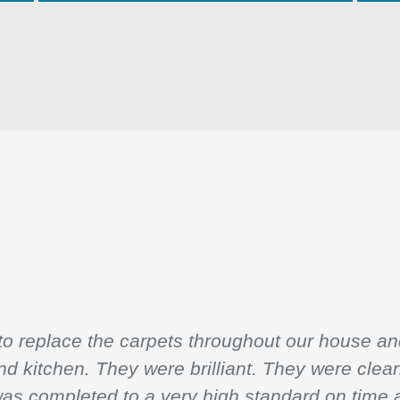
 replace the carpets throughout our house and
and kitchen. They were brilliant. They were clea
was completed to a very high standard on time 