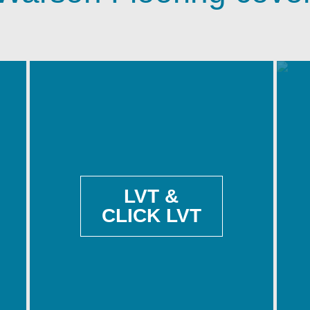
LVT &
CLICK LVT