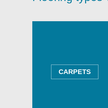
CARPETS