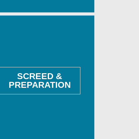
SCREED &
PREPARATION