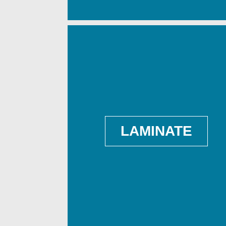
LAMINATE