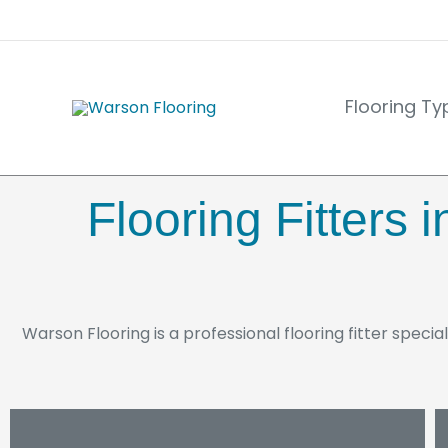
Skip
to
content
Flooring Ty
Flooring Fitters
Warson Flooring is a professional flooring fitter special