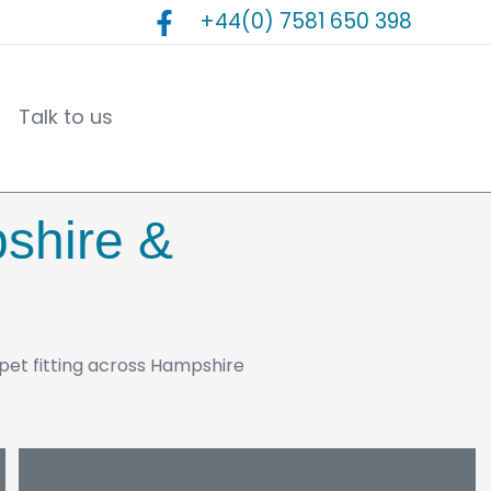
+44(0) 7581 650 398
Talk to us
pshire &
arpet fitting across Hampshire