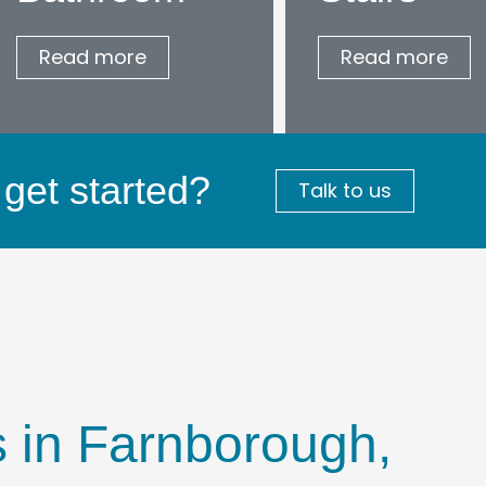
Read more
Read more
get started?
Talk to us
rs in Farnborough,