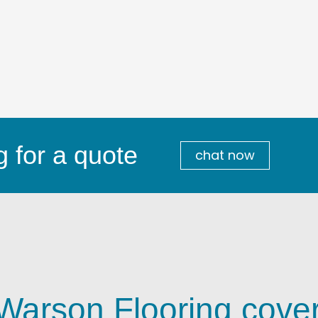
g for a quote
chat now
 Warson Flooring cove