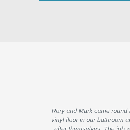
Rory and Mark came round to
vinyl floor in our bathroom 
after themselves. The job 