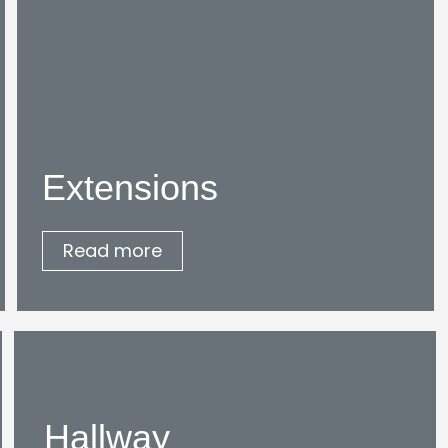
Extensions
Read more
Hallway