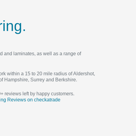
ing.
d and laminates, as well as a range of
rk within a 15 to 20 mile radius of Aldershot,
of Hampshire, Surrey and Berkshire.
 reviews left by happy customers.
ing Reviews on checkatrade