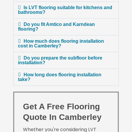
Is LVT flooring suitable for kitchens and
bathrooms?
Do you fit Amtico and Karndean
flooring?
How much does flooring installation
cost in Camberley?
Do you prepare the subfloor before
installation?
How long does flooring installation
take?
Get A Free Flooring
Quote In Camberley
Whether you're considering LVT