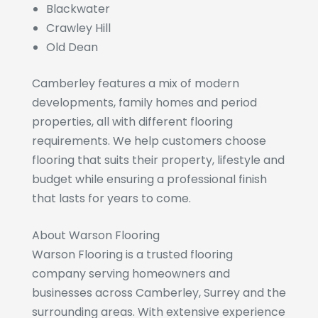
Blackwater
Crawley Hill
Old Dean
Camberley features a mix of modern
developments, family homes and period
properties, all with different flooring
requirements. We help customers choose
flooring that suits their property, lifestyle and
budget while ensuring a professional finish
that lasts for years to come.
About Warson Flooring
Warson Flooring is a trusted flooring
company serving homeowners and
businesses across Camberley, Surrey and the
surrounding areas. With extensive experience