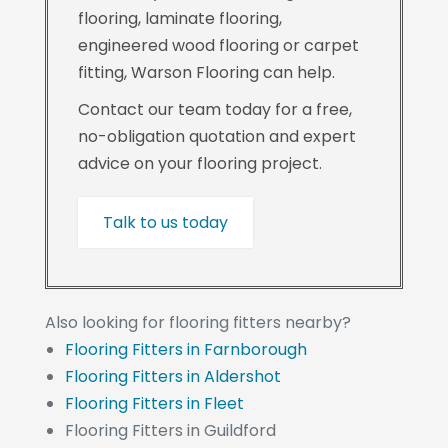
flooring, laminate flooring,
engineered wood flooring or carpet
fitting, Warson Flooring can help.
Contact our team today for a free,
no-obligation quotation and expert
advice on your flooring project.
Talk to us today
Also looking for flooring fitters nearby?
Flooring Fitters in Farnborough
Flooring Fitters in Aldershot
Flooring Fitters in Fleet
Flooring Fitters in Guildford