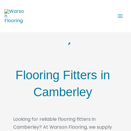
Skip
to
content
Flooring Fitters in
Camberley
Looking for reliable flooring fitters in
Camberley? At Warson Flooring, we supply