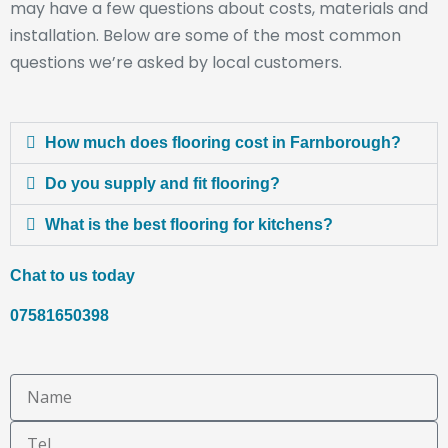
may have a few questions about costs, materials and
installation. Below are some of the most common
questions we’re asked by local customers.
How much does flooring cost in Farnborough?
Do you supply and fit flooring?
What is the best flooring for kitchens?
Chat to us today
07581650398