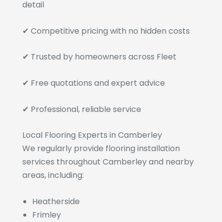
detail
✔ Competitive pricing with no hidden costs
✔ Trusted by homeowners across Fleet
✔ Free quotations and expert advice
✔ Professional, reliable service
Local Flooring Experts in Camberley
We regularly provide flooring installation
services throughout Camberley and nearby
areas, including:
Heatherside
Frimley