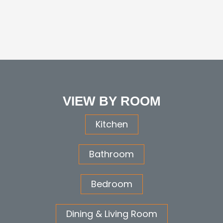
VIEW BY ROOM
Kitchen
Bathroom
Bedroom
Dining & Living Room