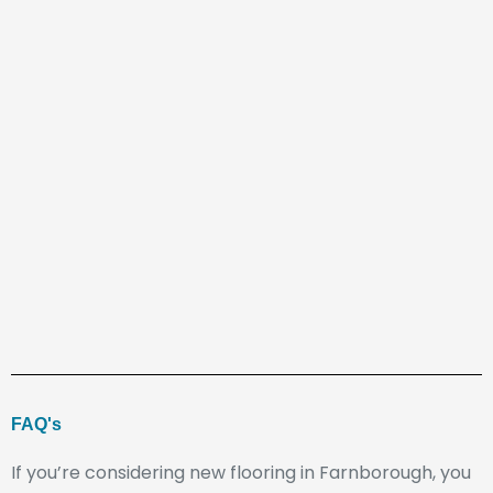
FAQ's
If you’re considering new flooring in Farnborough, you