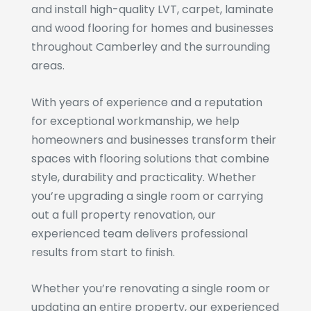
and install high-quality LVT, carpet, laminate
and wood flooring for homes and businesses
throughout Camberley and the surrounding
areas.
With years of experience and a reputation
for exceptional workmanship, we help
homeowners and businesses transform their
spaces with flooring solutions that combine
style, durability and practicality. Whether
you’re upgrading a single room or carrying
out a full property renovation, our
experienced team delivers professional
results from start to finish.
Whether you’re renovating a single room or
updating an entire property, our experienced