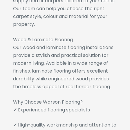
supply and fit carpets tailored to your needs.
Our team can help you choose the right
carpet style, colour and material for your
property.
Wood & Laminate Flooring
Our wood and laminate flooring installations
provide a stylish and practical solution for
modern living. Available in a wide range of
finishes, laminate flooring offers excellent
durability while engineered wood provides
the timeless appeal of real timber flooring.
Why Choose Warson Flooring?
✔ Experienced flooring specialists
✔ High-quality workmanship and attention to