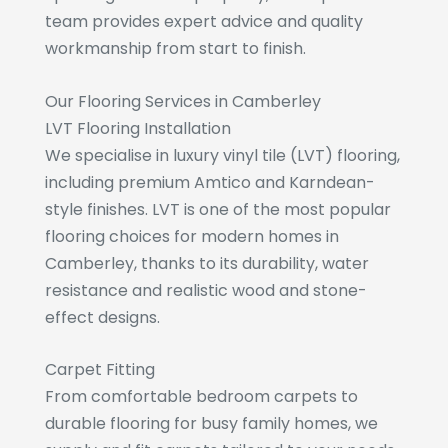
team provides expert advice and quality
workmanship from start to finish.
Our Flooring Services in Camberley
LVT Flooring Installation
We specialise in luxury vinyl tile (LVT) flooring,
including premium Amtico and Karndean-
style finishes. LVT is one of the most popular
flooring choices for modern homes in
Camberley, thanks to its durability, water
resistance and realistic wood and stone-
effect designs.
Carpet Fitting
From comfortable bedroom carpets to
durable flooring for busy family homes, we