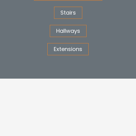
Stairs
Hallways
Extensions