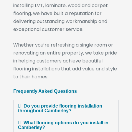
installing LVT, laminate, wood and carpet
flooring, we have built a reputation for
delivering outstanding workmanship and
exceptional customer service.
Whether you’re refreshing a single room or
renovating an entire property, we take pride
in helping customers achieve beautiful
flooring installations that add value and style
to their homes.
Frequently Asked Questions
Do you provide flooring installation
throughout Camberley?
What flooring options do you install in
Camberley?