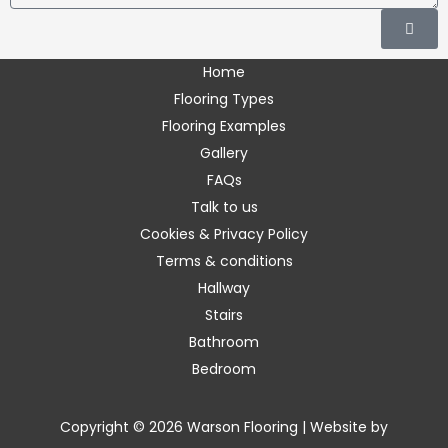
Submi
enter
the
Home
requested
Flooring Types
characters.
Flooring Examples
Gallery
FAQs
Talk to us
Cookies & Privacy Policy
Terms & conditions
Hallway
Stairs
Bathroom
Bedroom
Copyright © 2026 Warson Flooring | Website by