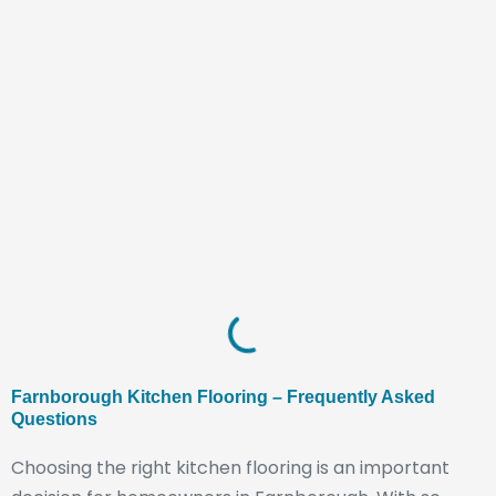
Farnborough Kitchen Flooring – Frequently Asked
Questions
Choosing the right kitchen flooring is an important