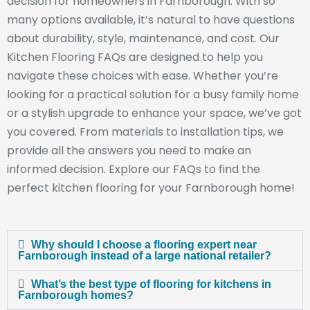
decision for homeowners in Farnborough. With so
many options available, it’s natural to have questions
about durability, style, maintenance, and cost. Our
Kitchen Flooring FAQs are designed to help you
navigate these choices with ease. Whether you’re
looking for a practical solution for a busy family home
or a stylish upgrade to enhance your space, we’ve got
you covered. From materials to installation tips, we
provide all the answers you need to make an
informed decision. Explore our FAQs to find the
perfect kitchen flooring for your Farnborough home!
Why should I choose a flooring expert near
Farnborough instead of a large national retailer?
What’s the best type of flooring for kitchens in
Farnborough homes?