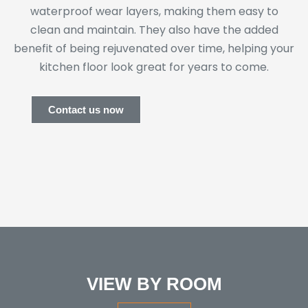
waterproof wear layers, making them easy to
clean and maintain. They also have the added
benefit of being rejuvenated over time, helping your
kitchen floor look great for years to come.
Contact us now
VIEW BY ROOM