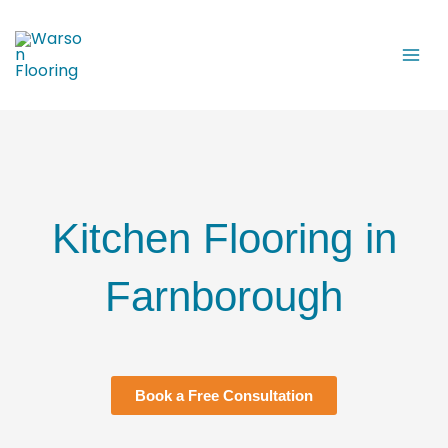
Skip
to
content
Kitchen Flooring in
Farnborough
Book a Free Consultation