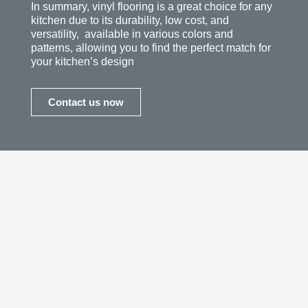
In summary, vinyl flooring is a great choice for any
kitchen due to its durability, low cost, and
versatility, available in various colors and
patterns, allowing you to find the perfect match for
your kitchen’s design
Contact us now