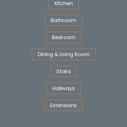
Kitchen
Bathroom
Bedroom
Dining & Living Room
Stairs
Hallways
Extensions