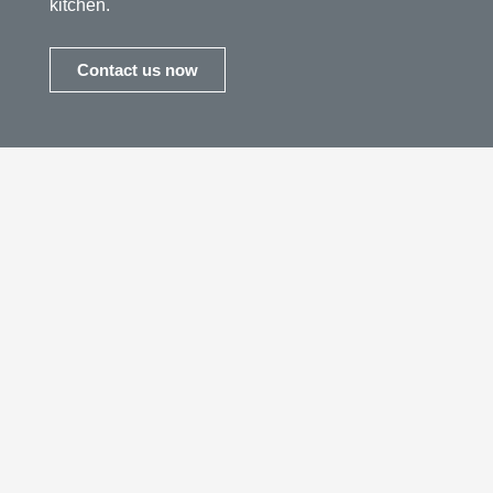
kitchen.
Contact us now