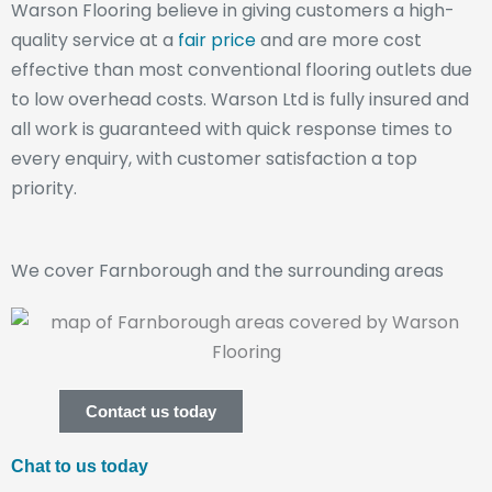
Warson Flooring believe in giving customers a high-
quality service at a
fair price
and are more cost
effective than most conventional flooring outlets due
to low overhead costs. Warson Ltd is fully insured and
all work is guaranteed with quick response times to
every enquiry, with customer satisfaction a top
priority.
We cover Farnborough and the surrounding areas
Contact us today
Chat to us today