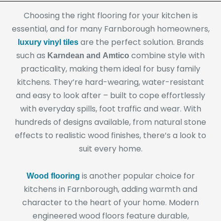
Choosing the right flooring for your kitchen is
essential, and for many Farnborough homeowners,
are the perfect solution. Brands
luxury vinyl tiles
such as
combine style with
Karndean and Amtico
practicality, making them ideal for busy family
kitchens. They’re hard-wearing, water-resistant
and easy to look after – built to cope effortlessly
with everyday spills, foot traffic and wear. With
hundreds of designs available, from natural stone
effects to realistic wood finishes, there’s a look to
suit every home.
is another popular choice for
Wood flooring
kitchens in Farnborough, adding warmth and
character to the heart of your home. Modern
engineered wood floors feature durable,