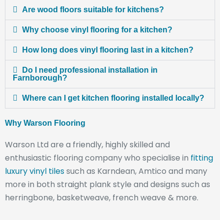
Are wood floors suitable for kitchens?
Why choose vinyl flooring for a kitchen?
How long does vinyl flooring last in a kitchen?
Do I need professional installation in
Farnborough?
Where can I get kitchen flooring installed locally?
Why Warson Flooring
Warson Ltd are a friendly, highly skilled and
enthusiastic flooring company who specialise in
fitting
luxury vinyl tiles
such as Karndean, Amtico and many
more in both straight plank style and designs such as
herringbone, basketweave, french weave & more.