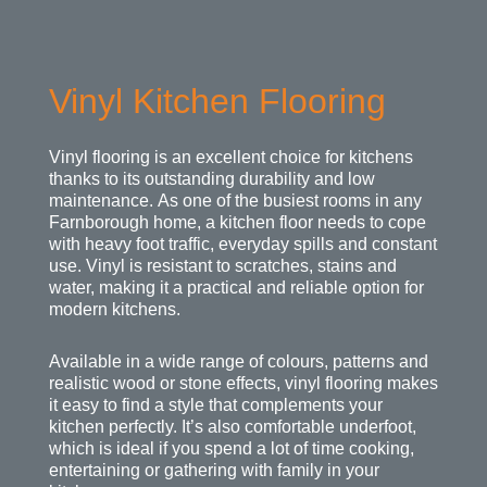
Vinyl Kitchen Flooring
Vinyl flooring is an excellent choice for kitchens
thanks to its outstanding durability and low
maintenance. As one of the busiest rooms in any
Farnborough home, a kitchen floor needs to cope
with heavy foot traffic, everyday spills and constant
use. Vinyl is resistant to scratches, stains and
water, making it a practical and reliable option for
modern kitchens.
Available in a wide range of colours, patterns and
realistic wood or stone effects, vinyl flooring makes
it easy to find a style that complements your
kitchen perfectly. It’s also comfortable underfoot,
which is ideal if you spend a lot of time cooking,
entertaining or gathering with family in your