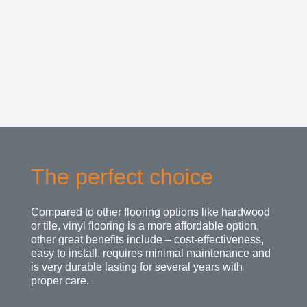
The perfect choice
Compared to other flooring options like hardwood
or tile, vinyl flooring is a more affordable option,
other great benefits include – cost-effectiveness,
easy to install, requires minimal maintenance and
is very durable lasting for several years with
proper care.