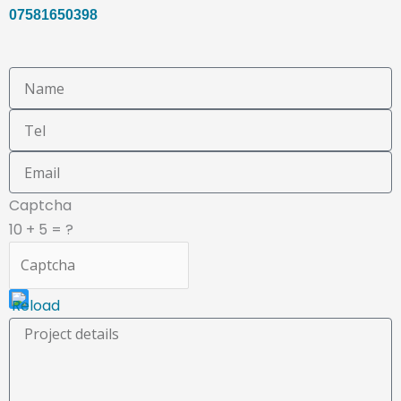
07581650398
This
Captcha
CAPTCHA
10 + 5 = ?
helps
ensure
that
you
are
human.
Please